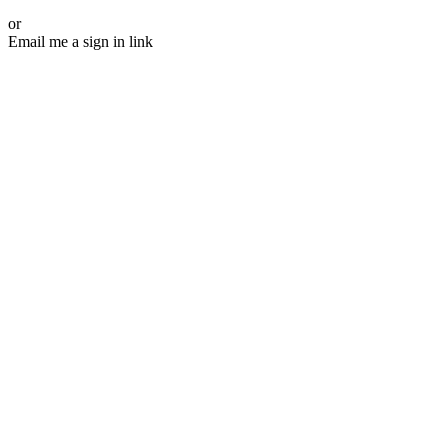
or
Email me a sign in link