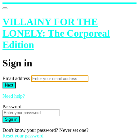
VILLAINY FOR THE
LONELY: The Corporeal
Edition
Sign in
Email address
Next
Need help?
Password
Sign in
Don't know your password? Never set one?
Reset your password